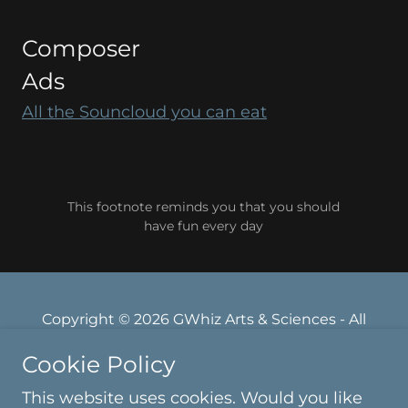
Composer
Ads
All the Souncloud you can eat
This footnote reminds you that you should
have fun every day
Copyright © 2026 GWhiz Arts & Sciences - All
Rights Reserved.
Cookie Policy
Powered by
This website uses cookies. Would you like