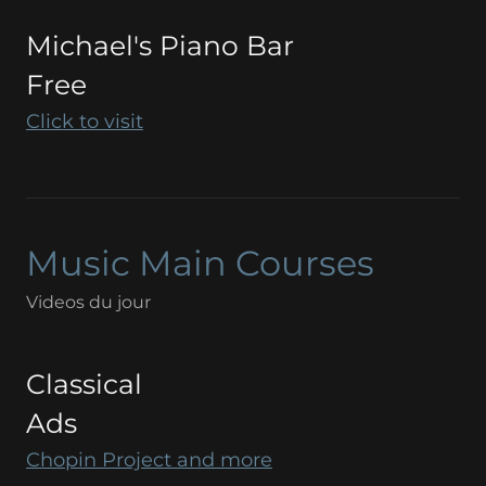
Michael's Piano Bar
Free
Click to visit
Music Main Courses
Videos du jour
Classical
Ads
Chopin Project and more