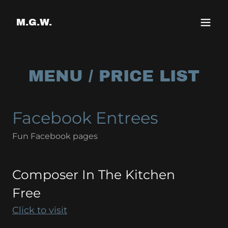
Select Language
▼
M.G.W.
MENU / PRICE LIST
Facebook Entrees
Fun Facebook pages
Composer In The Kitchen
Free
Click to visit