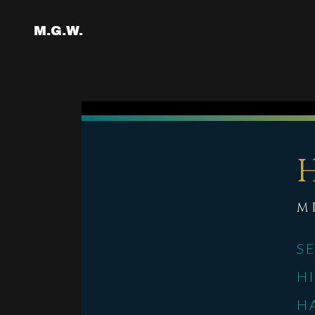
M.G.W.