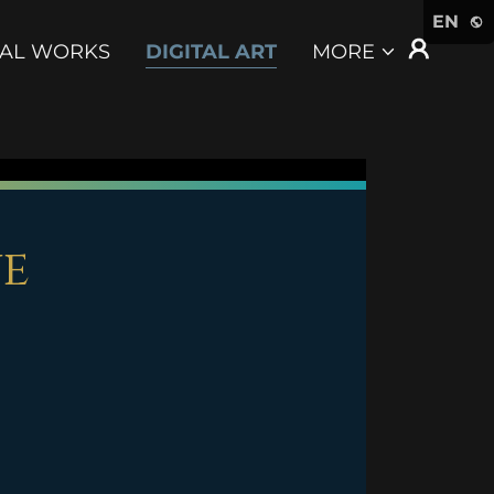
EN
CAL WORKS
DIGITAL ART
MORE