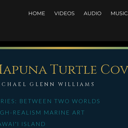
Select Language
▼
HOME
VIDEOS
AUDIO
MUSI